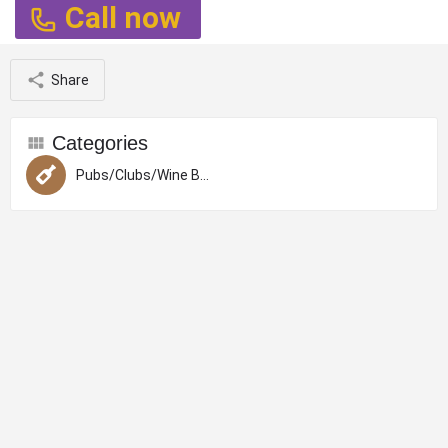
Call now
Share
Categories
Pubs/Clubs/Wine Bars