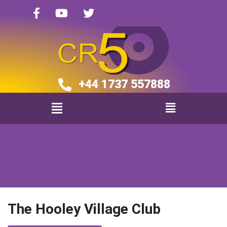
+44 1737 557888​​
The Hooley Village Club