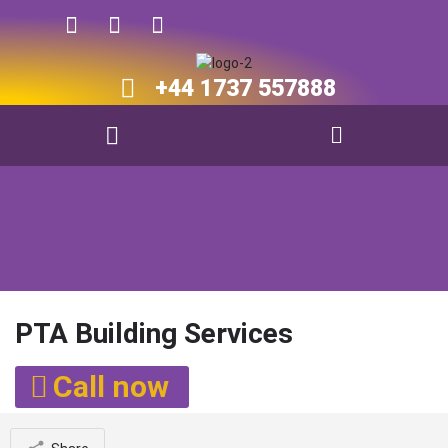
+44 1737 557888​​
PTA Building Services
Call now