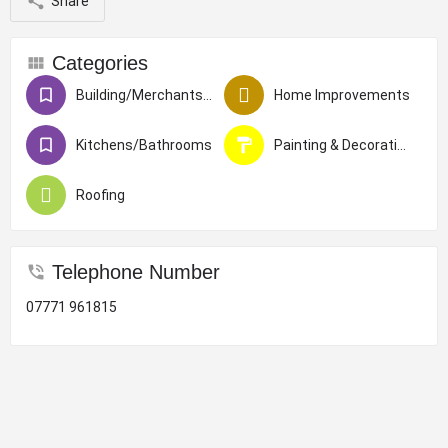
Share
Categories
Building/Merchants/Construction
Home Improvements
Kitchens/Bathrooms
Painting & Decorating
Roofing
Telephone Number
07771 961815