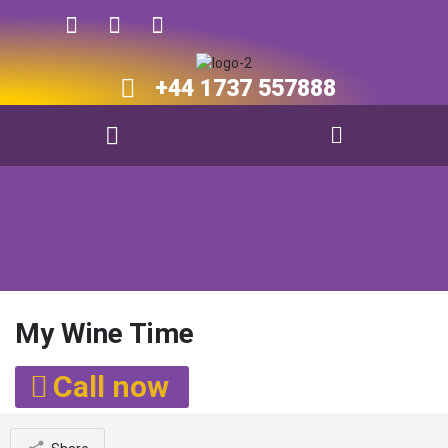
+44 1737 557888​​
My Wine Time
Call now