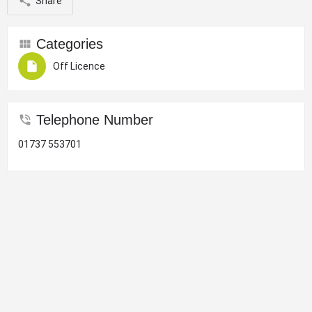
Share
Categories
Off Licence
Telephone Number
01737 553701