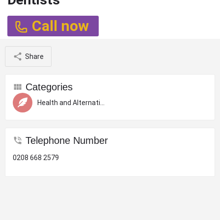
Call now
Share
Categories
Health and Alternative Therapy
Telephone Number
0208 668 2579