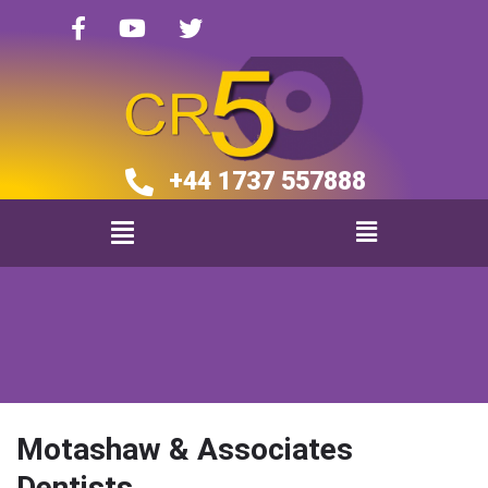
+44 1737 557888​​
Motashaw & Associates
Dentists