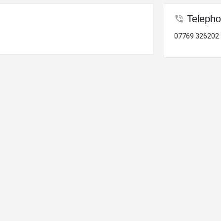
Teleph
07769 326202