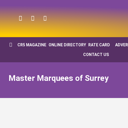
CR5 MAGAZINE
ONLINE DIRECTORY
RATE CARD
ADVER
CONTACT US
Master Marquees of Surrey