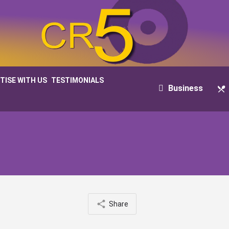
TISE WITH US
TESTIMONIALS
Business
Share