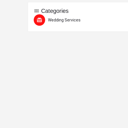
Categories
Wedding Services