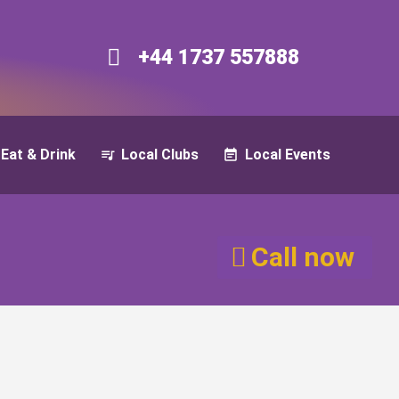
+44 1737 557888​​
Eat & Drink
Local Clubs
Local Events
Call now