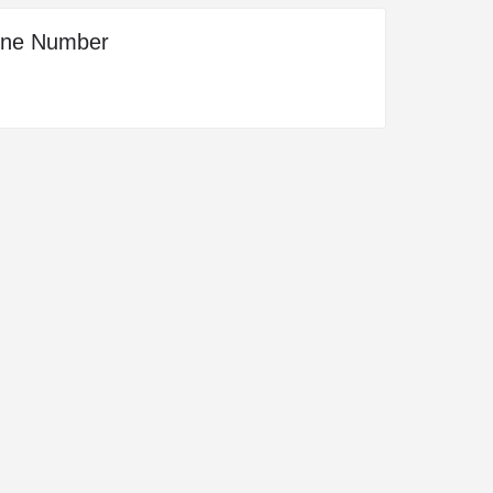
one Number