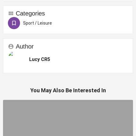
Categories
Sport / Leisure
Author
Lucy CR5
You May Also Be Interested In