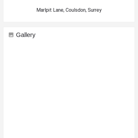
Marlpit Lane, Coulsdon, Surrey
Gallery