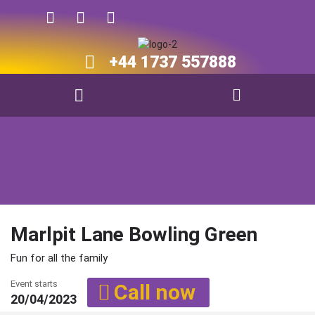
+44 1737 557888​​
Marlpit Lane Bowling Green
Fun for all the family
Event starts
Call now
20/04/2023