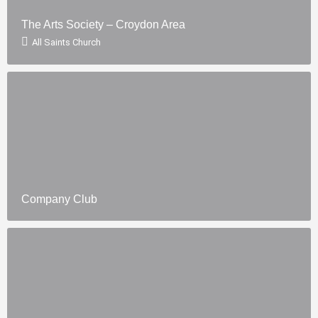
The Arts Society – Croydon Area
All Saints Church
Company Club