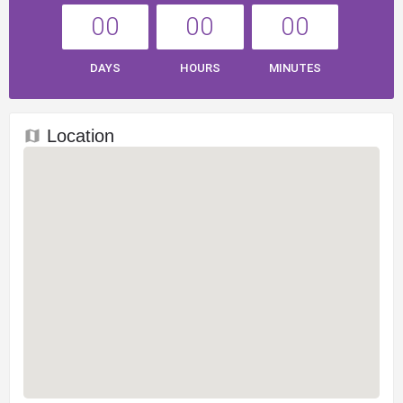
00
00
00
DAYS
HOURS
MINUTES
Location