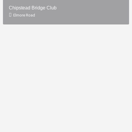
Chipstead Bridge Club
Elmore Road