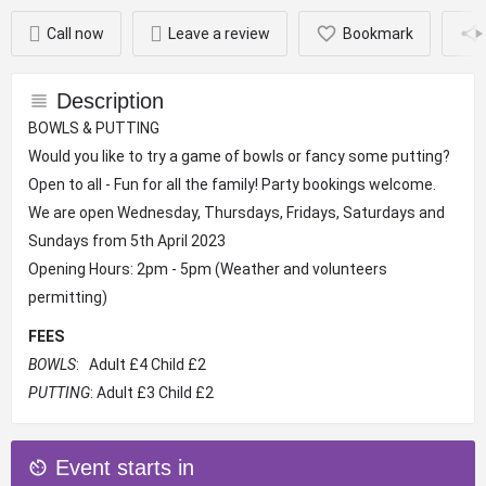
Call now
Leave a review
Bookmark
Description
BOWLS & PUTTING
Would you like to try a game of bowls or fancy some putting?
Open to all - Fun for all the family! Party bookings welcome.
We are open Wednesday, Thursdays, Fridays, Saturdays and
Sundays from 5th April 2023
Opening Hours: 2pm - 5pm (Weather and volunteers
permitting)
FEES
BOWLS
: Adult £4 Child £2
PUTTING
: Adult £3 Child £2
Event starts in