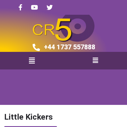
+44 1737 557888​​
Little Kickers