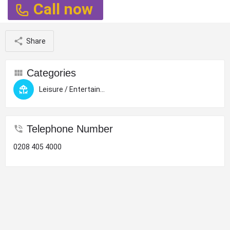
Call now
Share
Categories
Leisure / Entertainment
Telephone Number
0208 405 4000