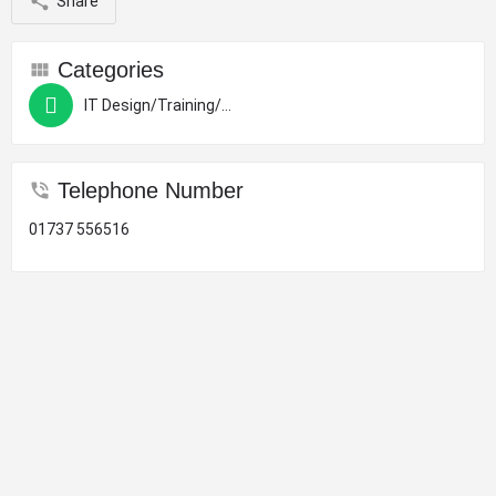
Share
Categories
IT Design/Training/Computers
Telephone Number
01737 556516