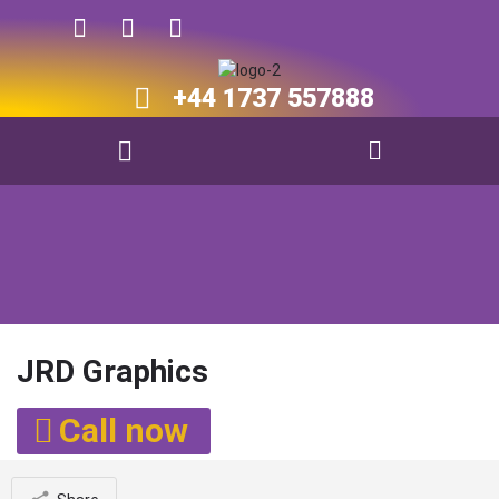
+44 1737 557888​​
JRD Graphics
Call now