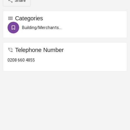
Share
Categories
Building/Merchants/Construction
Telephone Number
0208 660 4855