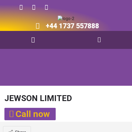
+44 1737 557888​​
JEWSON LIMITED
Call now