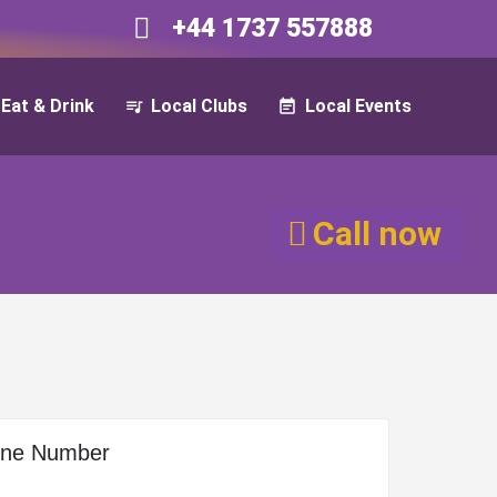
+44 1737 557888​​
Eat & Drink
Local Clubs
Local Events
Call now
one Number