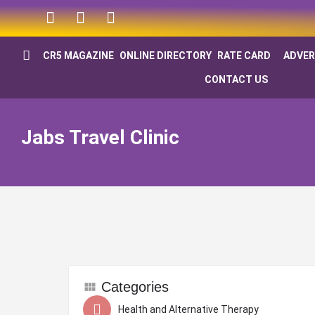
CR5 MAGAZINE
ONLINE DIRECTORY
RATE CARD
ADVER
CONTACT US
Jabs Travel Clinic
Categories
Health and Alternative Therapy