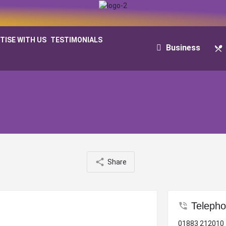
TISE WITH US
TESTIMONIALS
Business
Share
Teleph
01883 212010