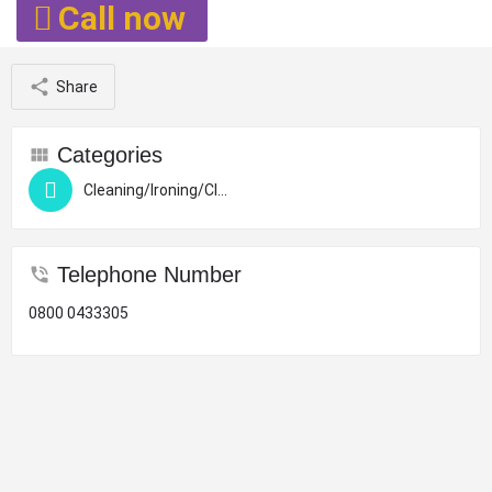
Call now
Share
Categories
Cleaning/Ironing/Clothing Altera
Telephone Number
0800 0433305