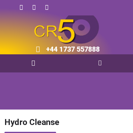
+44 1737 557888​​
Hydro Cleanse