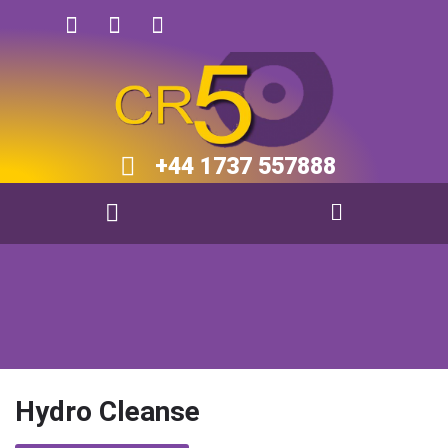
+44 1737 557888​​
Hydro Cleanse