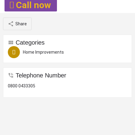
Call now
Share
Categories
Home Improvements
Telephone Number
0800 0433305