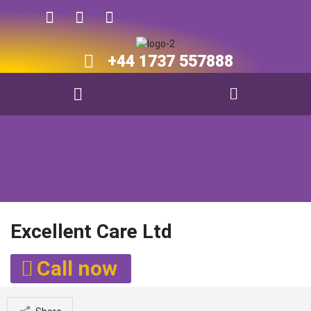
+44 1737 557888​​
Excellent Care Ltd
Call now