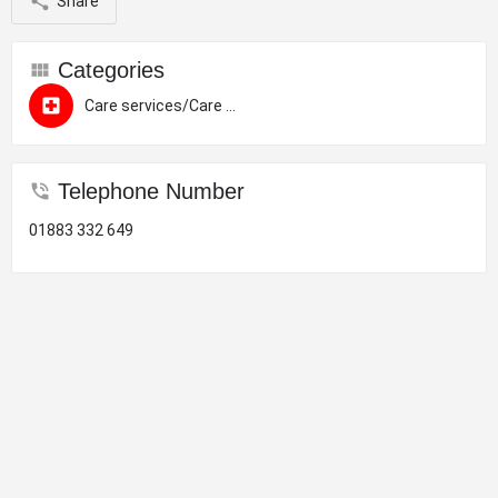
Share
Categories
Care services/Care homes
Telephone Number
01883 332 649