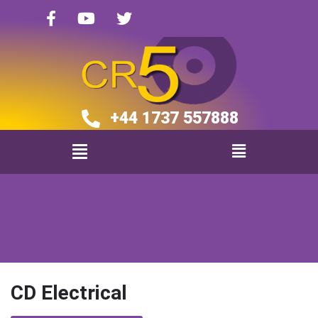
+44 1737 557888​​
CD Electrical