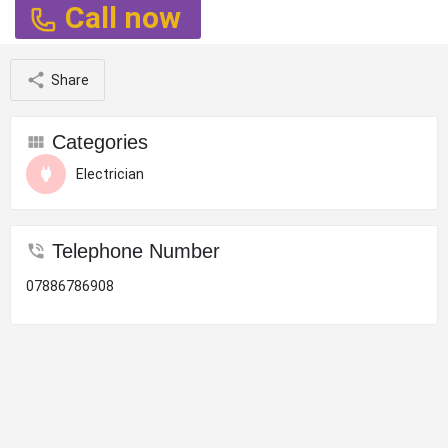
Call now
Share
Categories
Electrician
Telephone Number
07886786908