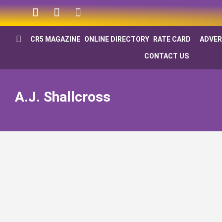
CR5 MAGAZINE
ONLINE DIRECTORY
RATE CARD
ADVER
CONTACT US
A.J. Shallcross