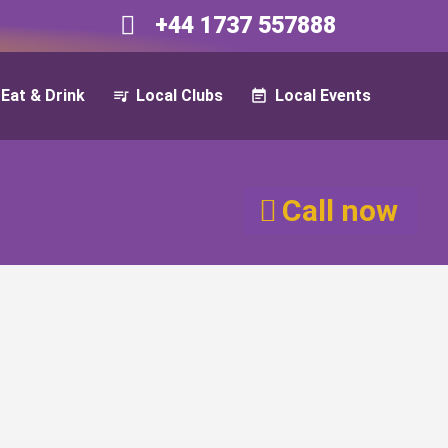
+44 1737 557888​​
Eat & Drink
Local Clubs
Local Events
Call now