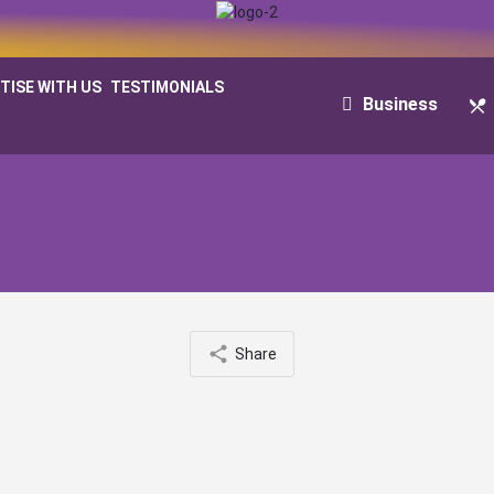
TISE WITH US
TESTIMONIALS
Business
Share