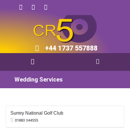
+44 1737 557888​​
Wedding Services
Surrey National Golf Club
01883 344555