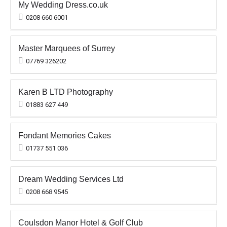
My Wedding Dress.co.uk
0208 660 6001
Master Marquees of Surrey
07769 326202
Karen B LTD Photography
01883 627 449
Fondant Memories Cakes
01737 551 036
Dream Wedding Services Ltd
0208 668 9545
Coulsdon Manor Hotel & Golf Club