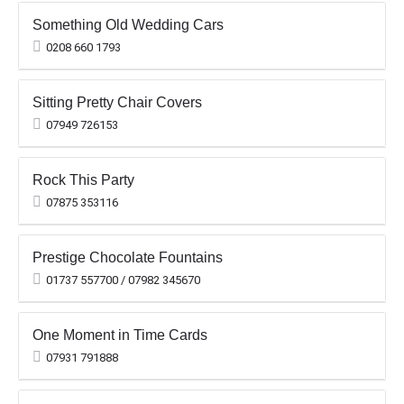
Something Old Wedding Cars
0208 660 1793
Sitting Pretty Chair Covers
07949 726153
Rock This Party
07875 353116
Prestige Chocolate Fountains
01737 557700 / 07982 345670
One Moment in Time Cards
07931 791888