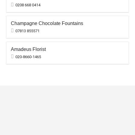
0208 668 0414
Champagne Chocolate Fountains
07813 855571
Amadeus Florist
020-8660-1465