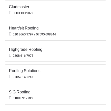
Cladmaster
0800 138 9072
Heartfelt Roofing
020 8660 1797 / 07590 698844
Highgrade Roofing
0208 616 7975
Roofing Solutions
07852 148590
S G Roofing
01883 337700