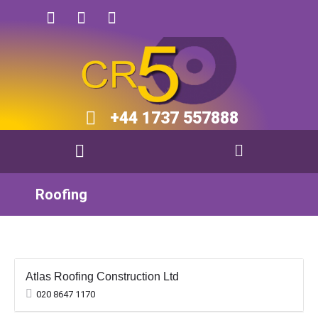
+44 1737 557888​​
Roofing
Atlas Roofing Construction Ltd
020 8647 1170