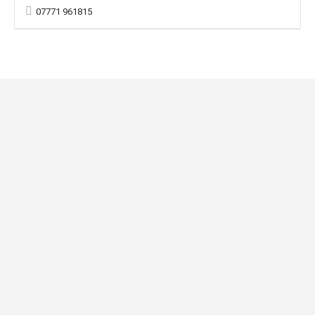
07771 961815