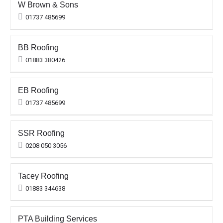
W Brown & Sons
01737 485699
BB Roofing
01883 380426
EB Roofing
01737 485699
SSR Roofing
0208 050 3056
Tacey Roofing
01883 344638
PTA Building Services