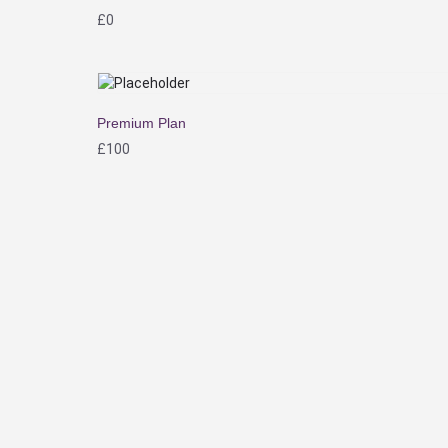
£
0
Premium Plan
£
100