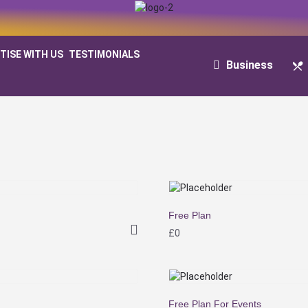
TISE WITH US
TESTIMONIALS
Business
Free Plan
£
0
Free Plan For Events