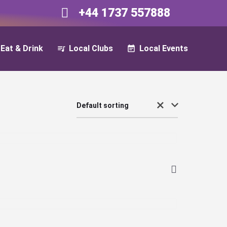
+44 1737 557888​​
Eat & Drink
Local Clubs
Local Events
Default sorting