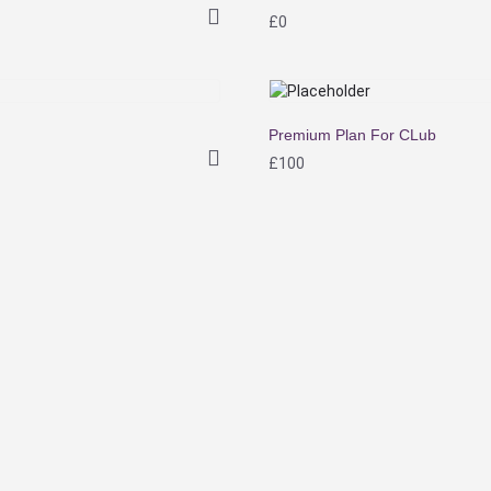
£
0
Premium Plan For CLub
£
100