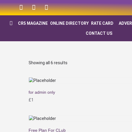
CR5 MAGAZINE
ONLINE DIRECTORY
RATE CARD
ADVER
CONTACT US
Showing all 6 results
for admin only
£
1
Free Plan For CLub