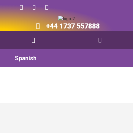
+44 1737 557888​​
Spanish