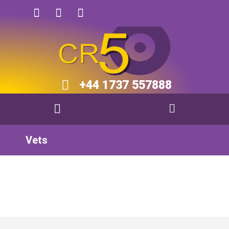
+44 1737 557888​​
Vets