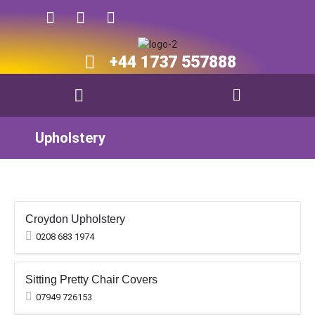
+44 1737 557888​​
Upholstery
Croydon Upholstery
0208 683 1974
Sitting Pretty Chair Covers
07949 726153