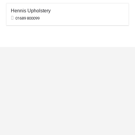
Hennis Upholstery
01689 800099