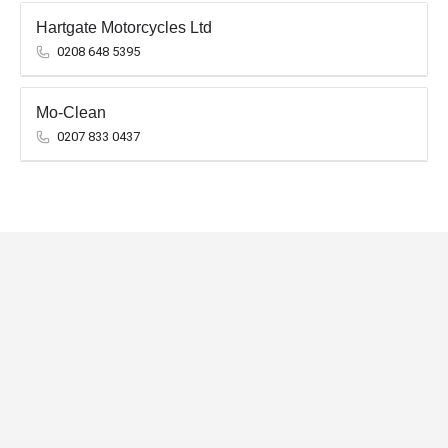
Hartgate Motorcycles Ltd
0208 648 5395
Mo-Clean
0207 833 0437