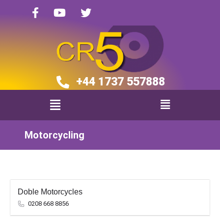
+44 1737 557888​​
Motorcycling
Doble Motorcycles
0208 668 8856