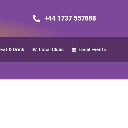
+44 1737 557888​​
Eat & Drink
Local Clubs
Local Events