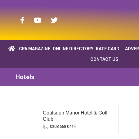
CR5 MAGAZINE
ONLINE DIRECTORY
RATE CARD
ADVER
CONTACT US
Hotels
Coulsdon Manor Hotel & Golf
Club
0208 668 0414