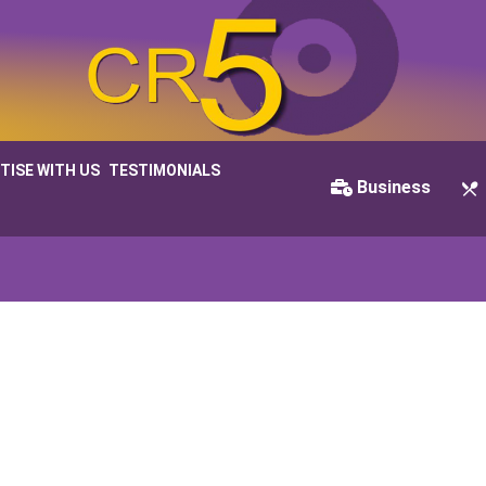
TISE WITH US
TESTIMONIALS
Business